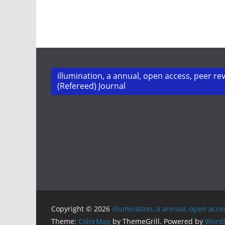
illumination, a annual, open access, peer re
(Refereed) Journal
Copyright © 2026
illumination, a annual, open acce
Theme:
ColorMag
by ThemeGrill. Powered by
WordP