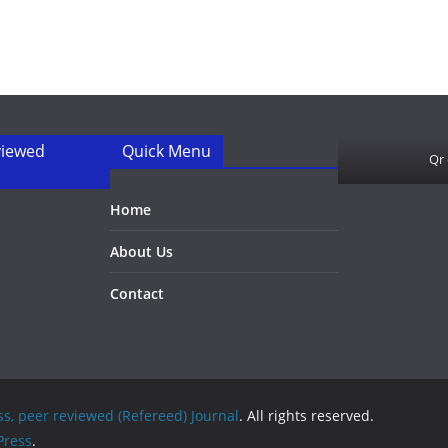
viewed
Quick Menu
Qr
Home
About Us
Contact
ss, peer reviewed (Refereed) Journal
. All rights reserved.
ress
.