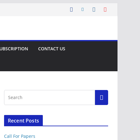
UBSCRIPTION
CONTACT US
Recent Posts
Call For Papers