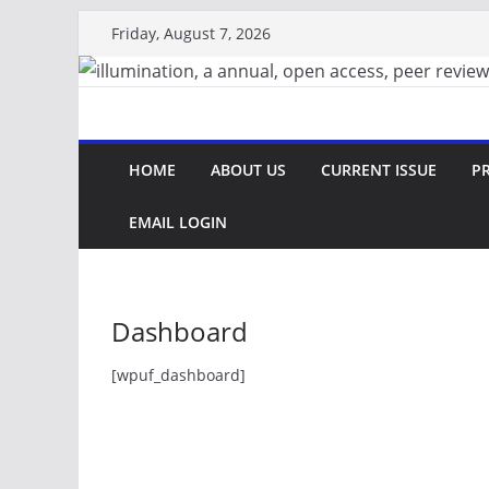
Skip
Friday, August 7, 2026
to
content
HOME
ABOUT US
CURRENT ISSUE
PR
EMAIL LOGIN
Dashboard
[wpuf_dashboard]