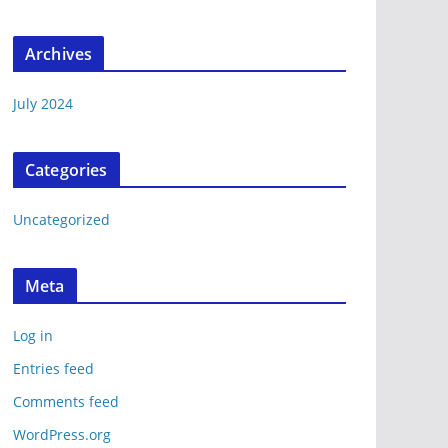
Archives
July 2024
Categories
Uncategorized
Meta
Log in
Entries feed
Comments feed
WordPress.org