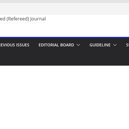
EVIOUS ISSUES
EDITORIAL BOARD
GUIDELINE
S