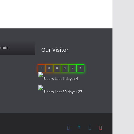
 code
Our Visitor
0
0
8
9
2
3
Users Last 7 days : 4
Users Last 30 days : 27