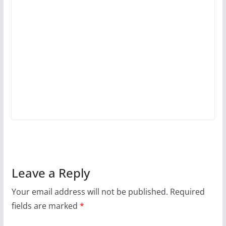
Leave a Reply
Your email address will not be published.
Required
fields are marked
*