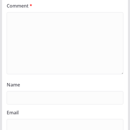
Comment
*
Name
Email