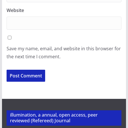
Website
Save my name, email, and website in this browser for
the next time I comment.
illumination, a annual, open access, peer
reviewed (Refereed) Journal