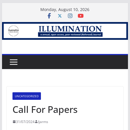
Skip
Monday, August 10, 2026
to
content
UNCATEGORIZED
Call For Papers
31/07/2024
Ijarms