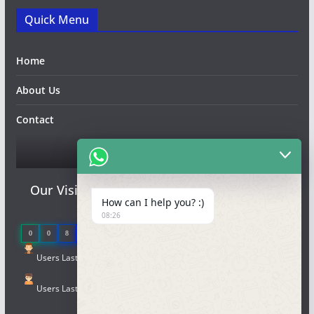
Quick Menu
Home
About Us
Contact
Qr code
Our Visitor
How can I help you? :)
08:26
0
0
8
9
2
4
Users Last 7 days : 5
Users Last 30 days : 26