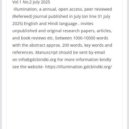
Vol.1 No.2 July 2025
illumination, a annual, open access, peer reviewed
(Refereed) Journal published in July (on line 31 July
2025) English and Hindi language , invites
unpublished and original research papers, articles,
and book reviews etc. between 1000-10000 words
with the abstract approx. 200 words, key words and
references. Manuscript should be sent by email
on info@gdcbindki.org For more information kindly
see the website- https://illumination.gdcbindki.org/