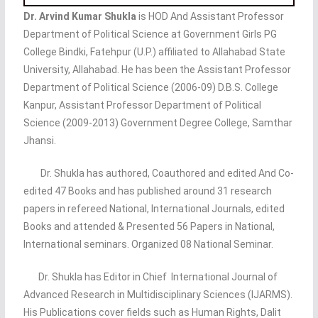
Dr. Arvind Kumar Shukla
is HOD And Assistant Professor
Department of Political Science at Government Girls PG
College Bindki, Fatehpur (U.P.) affiliated to Allahabad State
University, Allahabad. He has been the Assistant Professor
Department of Political Science (2006-09) D.B.S. College
Kanpur, Assistant Professor Department of Political
Science (2009-2013) Government Degree College, Samthar
Jhansi.
Dr. Shukla has authored, Coauthored and edited And Co-
edited 47 Books and has published around 31 research
papers in refereed National, International Journals, edited
Books and attended & Presented 56 Papers in National,
International seminars. Organized 08 National Seminar.
Dr. Shukla has Editor in Chief International Journal of
Advanced Research in Multidisciplinary Sciences (IJARMS).
His Publications cover fields such as Human Rights, Dalit