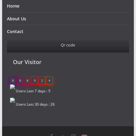
Home
About Us
Contact
Qr code
Our Visitor
0
0
8
9
2
4
Users Last 7 days : 5
Users Last 30 days : 26