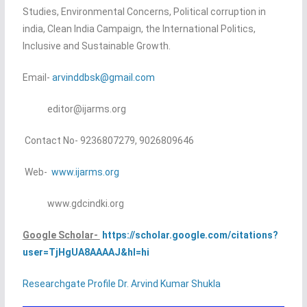
Studies, Environmental Concerns, Political corruption in
india, Clean India Campaign, the International Politics,
Inclusive and Sustainable Growth.
Email-
arvinddbsk@gmail.com
editor@ijarms.org
Contact No- 9236807279, 9026809646
Web-
www.ijarms.org
www.gdcindki.org
Google Scholar-
https://scholar.google.com/citations?
user=TjHgUA8AAAAJ&hl=hi
Researchgate Profile Dr. Arvind Kumar Shukla