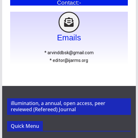
Contact:-
Emails
* arvinddbsk@gmail.com
* editor@ijarms.org
illumination, a annual, open access, peer
reviewed (Refereed) Journal
Quick Menu