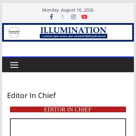
Monday, August 10, 2026
Editor In Chief
EDITOR IN CHIEF