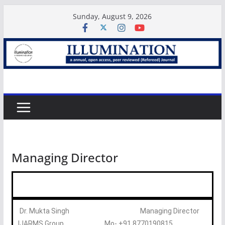
Sunday, August 9, 2026
Managing Director
Dr. Mukta Singh Managing Director
IJARMS Group Mo- +91 8770190815