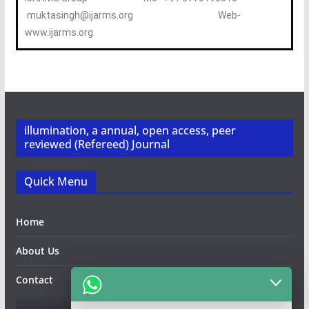
muktasingh@ijarms.org Web-
www.ijarms.org
illumination, a annual, open access, peer
reviewed (Refereed) Journal
Quick Menu
Home
About Us
Contact